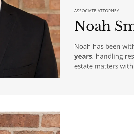
ASSOCIATE ATTORNEY
Noah Sm
Noah has been with
years
, handling re
estate matters with