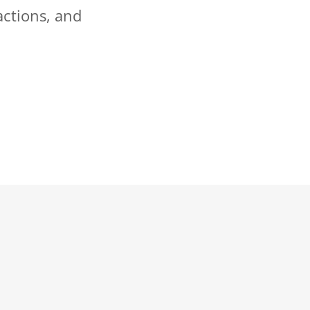
actions, and