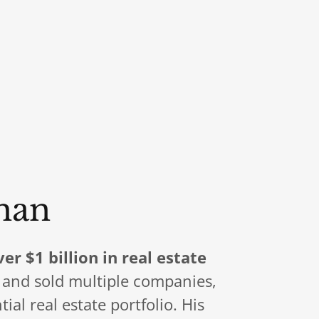
han
ver $1 billion in real estate
t and sold multiple companies,
al real estate portfolio. His