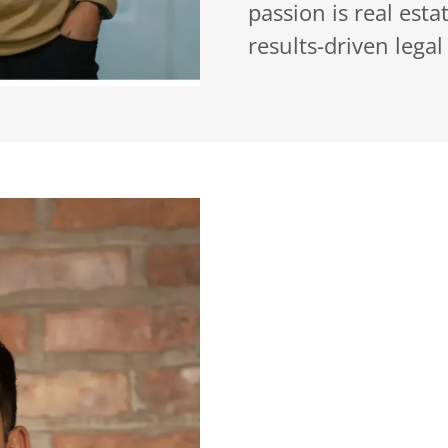
passion is real est
results-driven legal