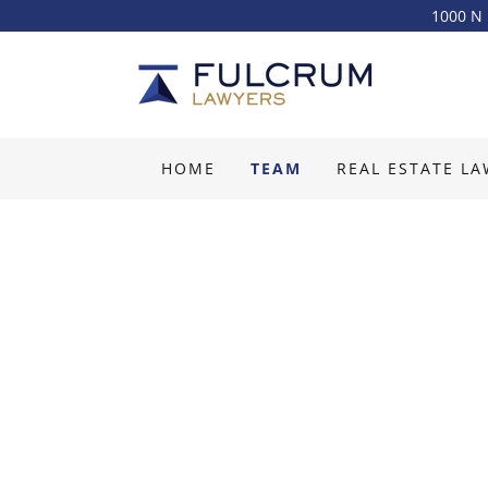
1000 N 
HOME
TEAM
REAL ESTATE L