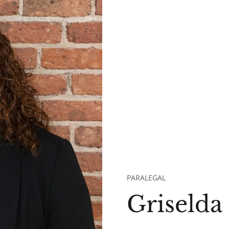
PARALEGAL
Griselda 