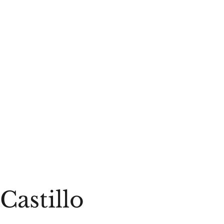
Castillo