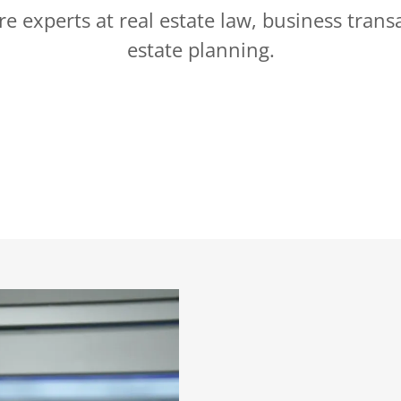
e experts at real estate law, business trans
estate planning.