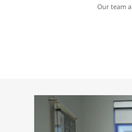
Our team ar