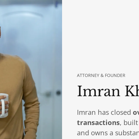
ATTORNEY & FOUNDER
Imran K
Imran has closed
o
transactions
, buil
and owns a substanti