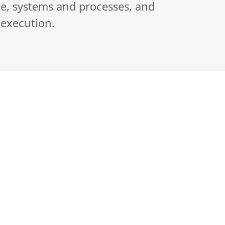
ate, systems and processes, and
 execution.