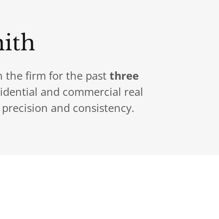
ith
 the firm for the past
three
sidential and commercial real
 precision and consistency.