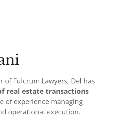
ani
r of Fulcrum Lawyers, Del has
f real estate transactions
de of experience managing
nd operational execution.