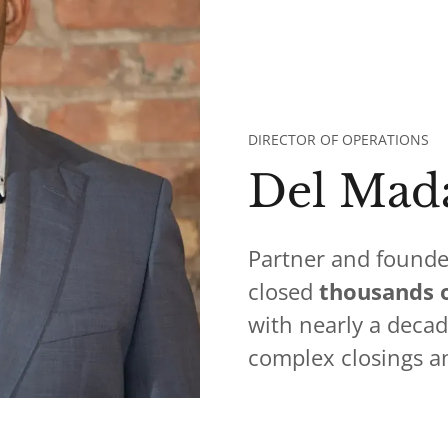
DIRECTOR OF OPERATIONS
Del Mad
Partner and founde
closed
thousands o
with nearly a deca
complex closings a