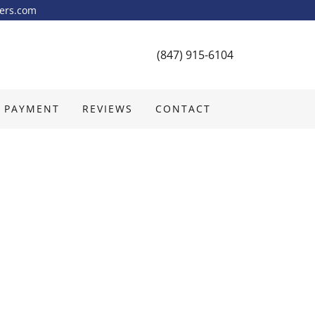
yers.com
(847) 915-6104
 PAYMENT
REVIEWS
CONTACT