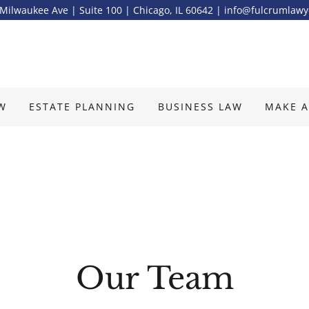
Milwaukee Ave | Suite 100 | Chicago, IL 60642 | info@fulcrumlaw
AW
ESTATE PLANNING
BUSINESS LAW
MAKE A
Our Team